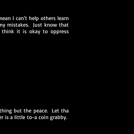
ean I can’t help others learn
my mistakes. Just know that
think it is okay to oppress
thing but the peace. Let tha
 is a little to-a coin grabby.