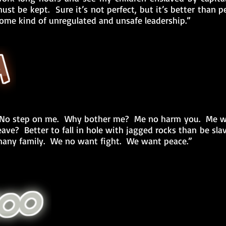
ust be kept. Sure it’s not perfect, but it’s better than 
ome kind of unregulated and unsafe leadership.”
No step on me. Why bother me? Me no harm you. Me wa
eave? Better to fall in hole with jagged rocks than be s
any family. We no want fight. We want peace.”