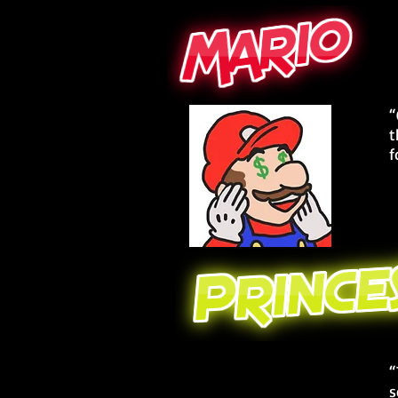
“
t
f
“
s