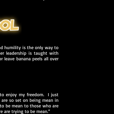
d humility is the only way to
er leadership is taught with
r leave banana peels all over
to enjoy my freedom. I just
 are so set on being mean in
k, to be mean to those who are
e are trying to be mean.”