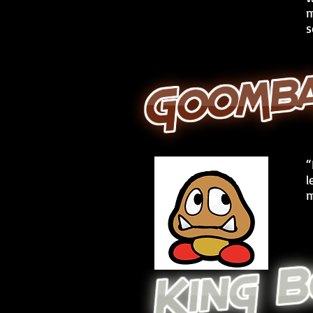
m
s
“
l
m