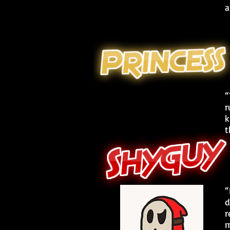
a
“
r
k
t
“
d
r
m