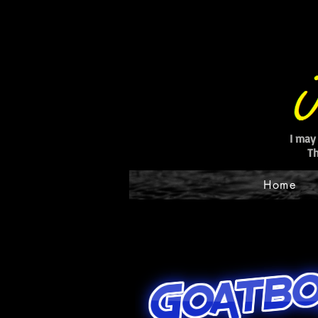
I may
Th
Home