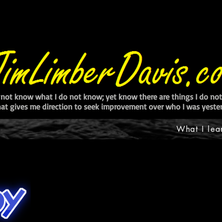
 not know what I do not know; yet know there are things I do n
at gives me direction to seek improvement over who I was yester
What I lea