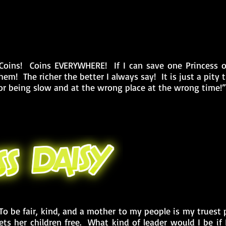
Coins! Coins EVERYWHERE! If I can save one Princess or 
hem! The richer the better I always say! It is just a pit
or being slow and at the wrong place at the wrong time!”
To be fair, kind, and a mother to my people is my truest
ets her children free. What kind of leader would I be if