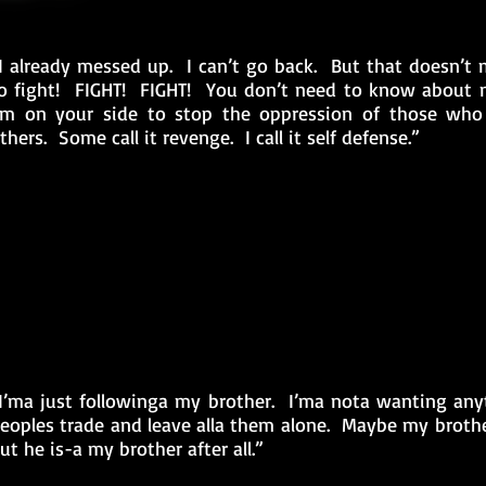
I already messed up. I can’t go back. But that doesn’t m
o fight! FIGHT! FIGHT! You don’t need to know about 
’m on your side to stop the oppression of those who 
thers. Some call it revenge. I call it self defense.”
I’ma just followinga my brother. I’ma nota wanting any
eoples trade and leave alla them alone. Maybe my brother
ut he is-a my brother after all.”