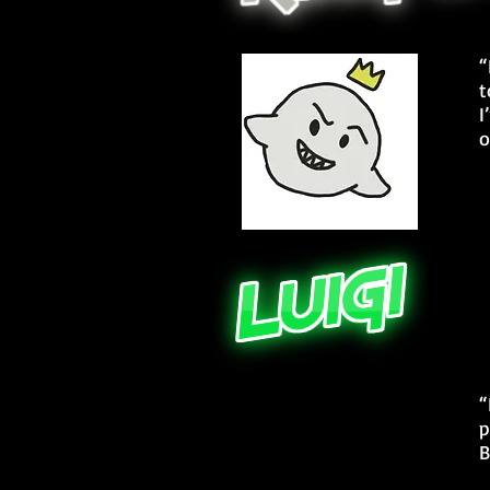
“
t
I
o
“
p
B