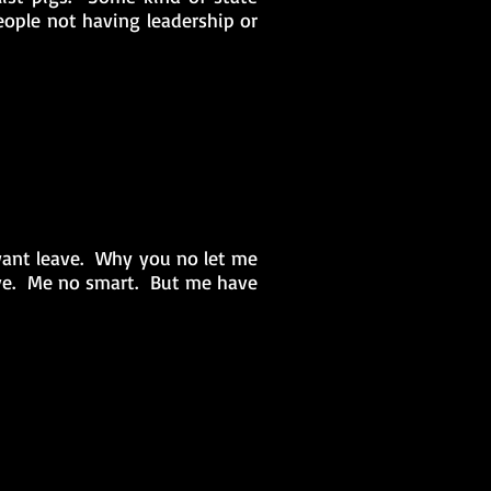
people not having leadership or
nt leave. Why you no let me
lave. Me no smart. But me have