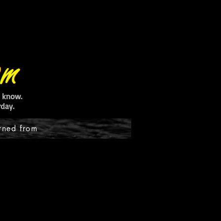
ot know.
day.
rned from