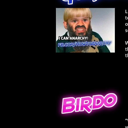
L
t
o
s
W
t
t
“
w