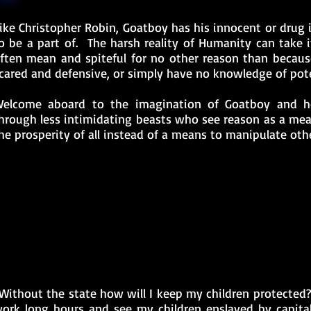
ike Christopher Robin, Goatboy has his innocent or drug 
o be a part of. The harsh reality of Humanity can take 
ften mean and spiteful for no other reason than becaus
cared and defensive, or simply have no knowledge of pote
elcome aboard to the imagination of Goatboy and h
hrough less intimidating beasts who see reason as a mea
he prosperity of all instead of a means to manipulate othe
Without the state how will I keep my children protected?
ork long hours and see my children enslaved by capita