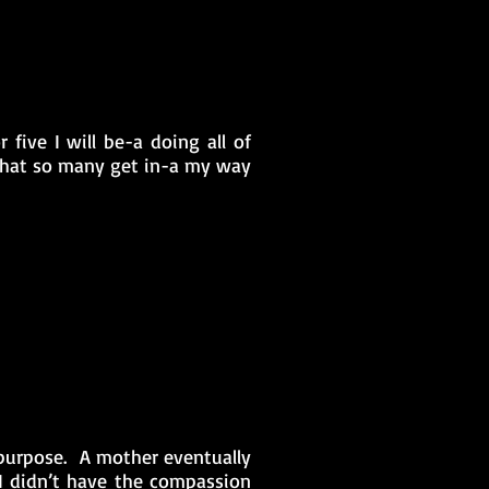
five I will be-a doing all of
y that so many get in-a my way
 purpose. A mother eventually
 I didn’t have the compassion