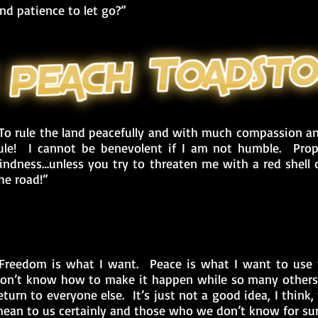
nd patience to let go?”
To rule the land peacefully and with much compassion an
ule! I cannot be benevolent if I am not humble. Prop
indness…unless you try to threaten me with a red shell o
he road!”
Freedom is what I want. Peace is what I want to use 
on’t know how to make it happen while so many others
eturn to everyone else. It’s just not a good idea, I thin
ean to us certainly and those who we don’t know for sur