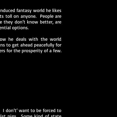
induced fantasy world he likes
its toll on anyone. People are
e they don’t know better, are
ntial options.
ow he deals with the world
ns to get ahead peacefully for
rs for the prosperity of a few.
 I don’t’ want to be forced to
list pigs. Some kind of state