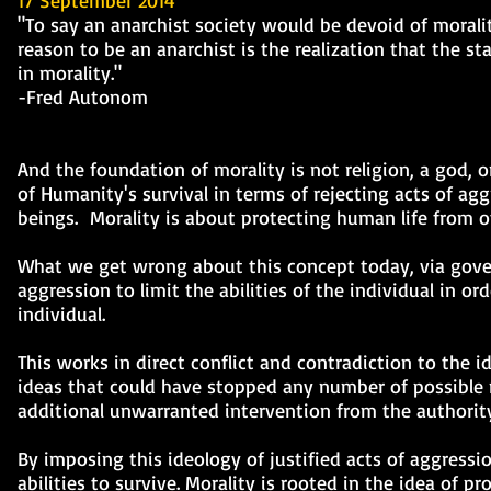
17 September 2014
"To say an anarchist society would be devoid of morali
reason to be an anarchist is the realization that the sta
in morality."
-Fred Autonom
And the foundation of morality is not religion, a god, 
of Humanity's survival in terms of rejecting acts of a
beings. Morality is about protecting human life from o
What we get wrong about this concept today, via gover
aggression to limit the abilities of the individual in or
individual.
This works in direct conflict and contradiction to the i
ideas that could have stopped any number of possible ne
additional unwarranted intervention from the authority
By imposing this ideology of justified acts of aggressi
abilities to survive. Morality is rooted in the idea of