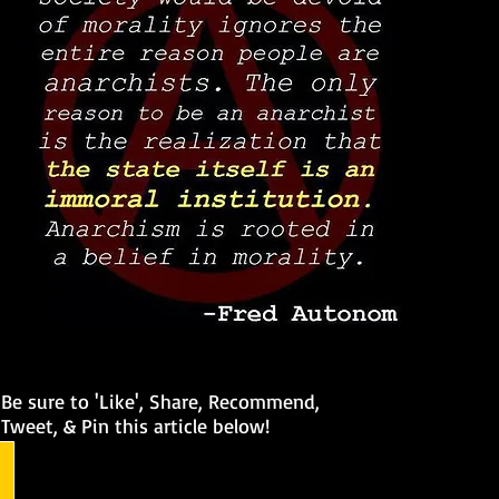
Be sure to 'Like', Share, Recommend,
Tweet, & Pin this article below!