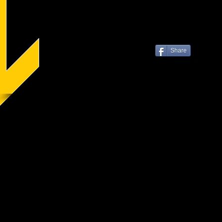
Share