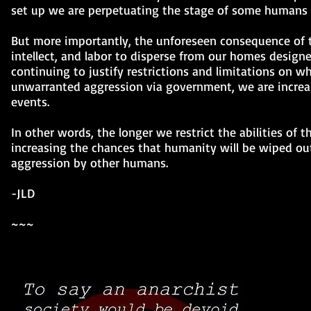
set up we are perpetuating the stage of some humans ha
But more importantly, the unforeseen consequence of thi
intellect, and labor to disperse from our homes desig
continuing to justify restrictions and limitations on wh
unwarranted aggression via government, we are increas
events.
In other words, the longer we restrict the abilities of t
increasing the chances that humanity will be wiped out
aggression by other humans.
-JLD
~~~