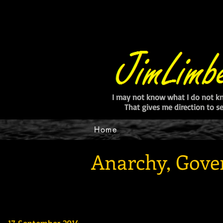
I may not know what I do not k
That gives me direction to 
Home
Anarchy, Gove