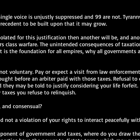
a single voice is unjustly suppressed and 99 are not. Tyran
precedent to be built upon that it may grow.
olated for this justification then another will be, and anot
s class warfare. The unintended consequences of taxation
t is the foundation for all empires, why all governments a
is not voluntary. Pay or expect a visit from law enforcemen
ught before an arbiter paid with those taxes. Refusal to
they may be told to justify considering your life forfei
 taxes you refuse to relinquish.
t, and consensual?
d not a violation of your rights to interact peacefully wit
roponent of government and taxes, where do you draw the