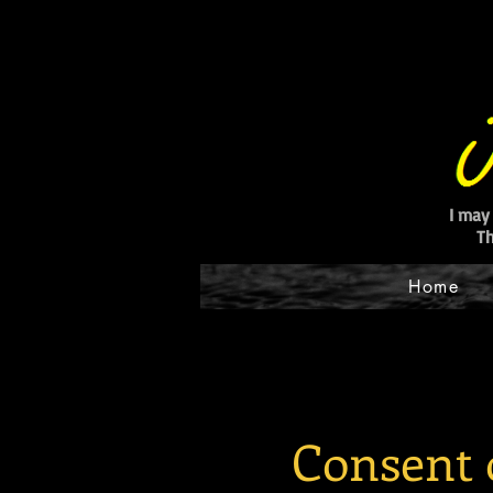
I may
Th
Home
Consent 