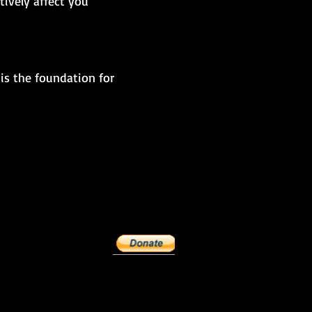
ively affect you
is the foundation for