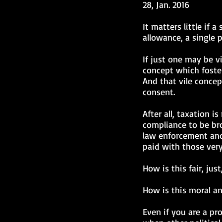
28, Jan. 2016
It matters little if 
allowance, a single 
If just one may be vi
concept which foster
And that vile concep
consent.
After all, taxation 
compliance to be bro
law enforcement and 
paid with those very
How is this fair, jus
How is this moral an
Even if you are a p