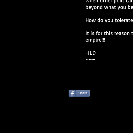
when other political
beyond what you bel
How do you tolerate 
It is for this reaso
empire!!!
-JLD
~~~
Share