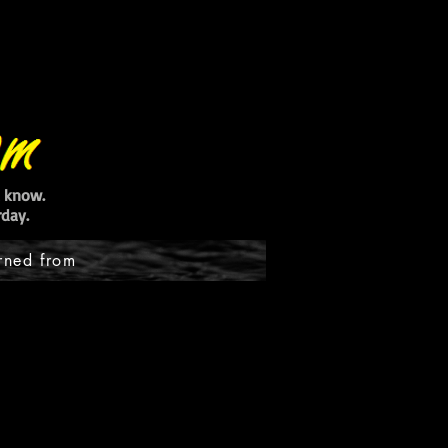
ot know.
day.
rned from