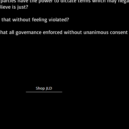
 parties have the power to dictate terms which may negat
ieve is just?
that without feeling violated?
n that all governance enforced without unanimous consent 