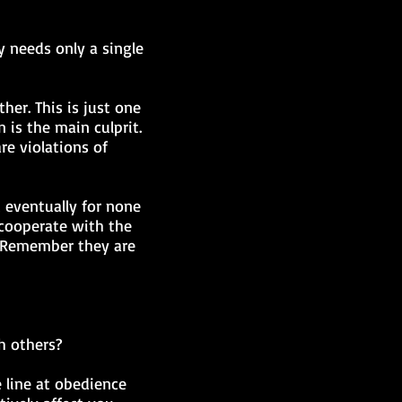
ny needs only a single
her. This is just one
 is the main culprit.
re violations of
t eventually for none
 cooperate with the
t. Remember they are
h others?
 line at obedience