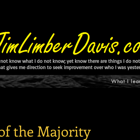
 not know what I do not know; yet know there are things I do n
at gives me direction to seek improvement over who I was yester
What I lea
of the Majority