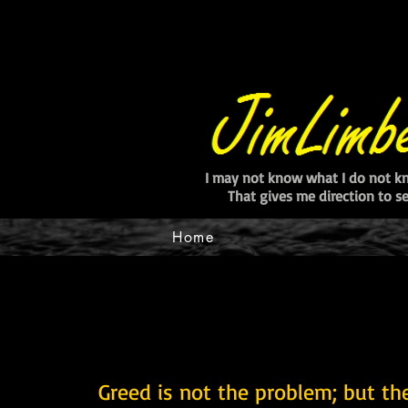
I may not know what I do not k
That gives me direction to 
Home
Greed is not the problem; but the l