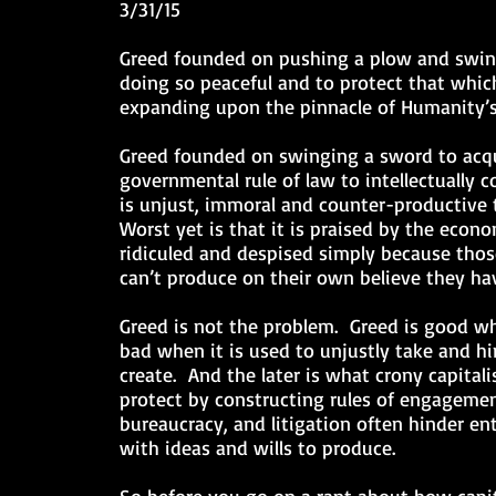
3/31/15
Greed founded on pushing a plow and swing
doing so peaceful and to protect that which
expanding upon the pinnacle of Humanity’s
Greed founded on swinging a sword to acqu
governmental rule of law to intellectually
is unjust, immoral and counter-productive 
Worst yet is that it is praised by the econ
ridiculed and despised simply because thos
can’t produce on their own believe they hav
Greed is not the problem. Greed is good wh
bad when it is used to unjustly take and hin
create. And the later is what crony capitali
protect by constructing rules of engagemen
bureaucracy, and litigation often hinder en
with ideas and wills to produce.