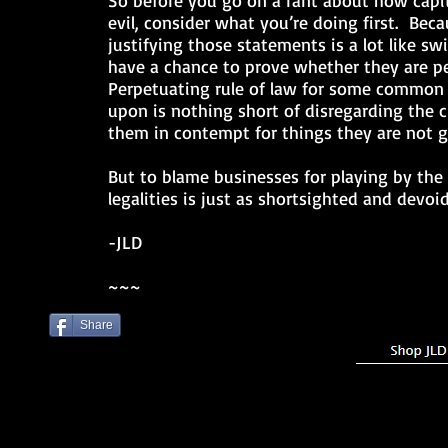
So before you go on a rant about how capi
evil, consider what you’re doing first. Becau
justifying those statements is a lot like 
have a chance to prove whether they are p
Perpetuating rule of law for some common 
upon is nothing short of disregarding the 
them in contempt for things they are not g
But to blame businesses for playing by the
legalities is just as shortsighted and devoi
-JLD
~~~
Share