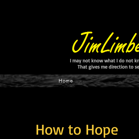
I may not know what I do not k
That gives me direction to 
Home
How to Hope