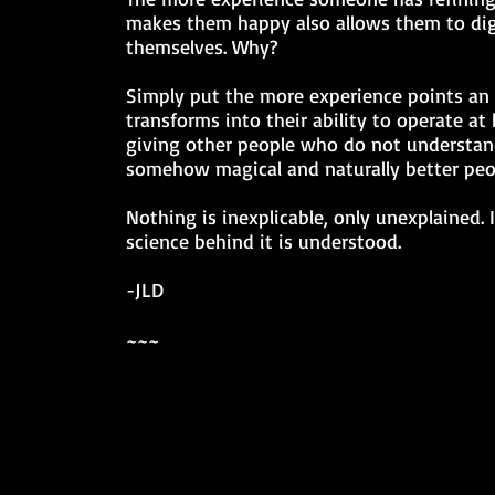
makes them happy also allows them to dig
themselves. Why?
Simply put the more experience points an 
transforms into their ability to operate at 
giving other people who do not understand
somehow magical and naturally better peo
Nothing is inexplicable, only unexplained.
science behind it is understood.
-JLD
~~~