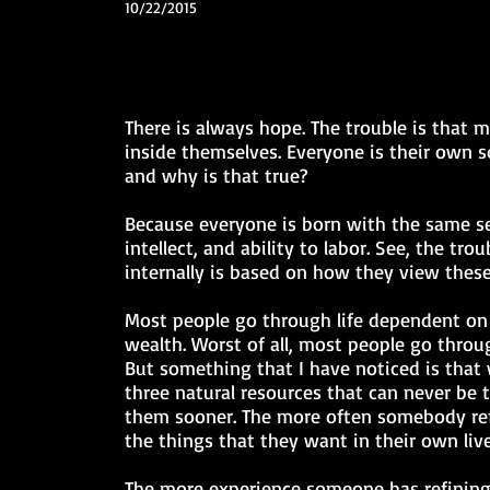
10/22/2015
There is always hope. The trouble is that
inside themselves. Everyone is their own 
and why is that true?
Because everyone is born with the same set
intellect, and ability to labor. See, the tr
internally is based on how they view these
Most people go through life dependent on
wealth. Worst of all, most people go throu
But something that I have noticed is that 
three natural resources that can never be
them sooner. The more often somebody refin
the things that they want in their own li
The more experience someone has refining 